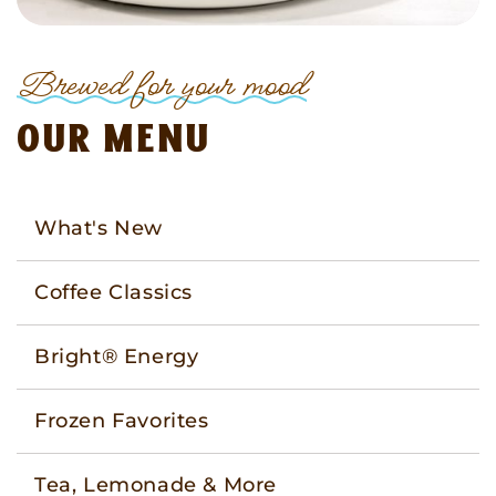
Brewed for your mood
Our menu
What's New
Coffee Classics
Bright® Energy
Frozen Favorites
Tea, Lemonade & More