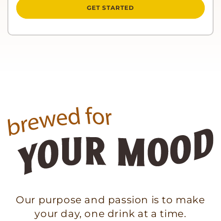
GET STARTED
Our purpose and passion is to make
your day, one drink at a time.