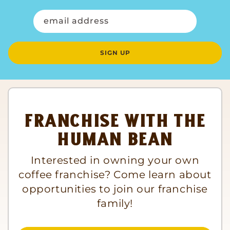
email address
SIGN UP
Franchise with The
Human Bean
Interested in owning your own
coffee franchise? Come learn about
opportunities to join our franchise
family!