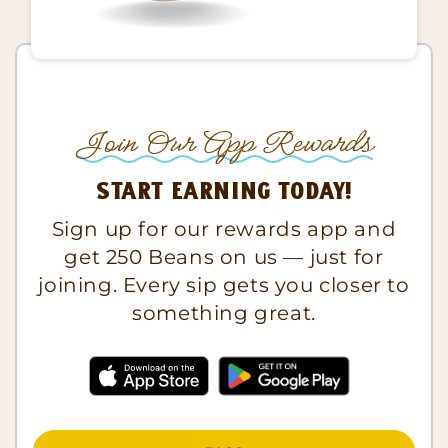
Join Our App Rewards
Start Earning Today!
Sign up for our rewards app and
get 250 Beans on us — just for
joining. Every sip gets you closer to
something great.