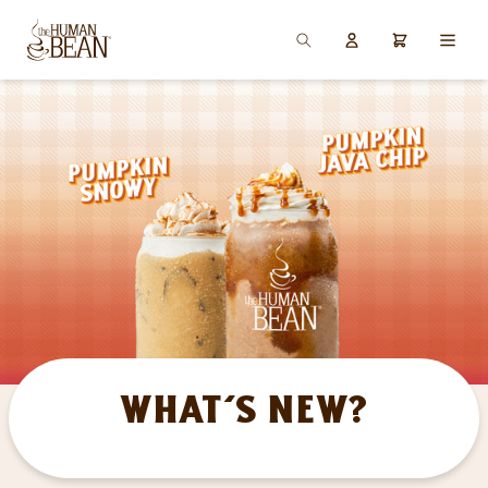
SKIP TO
Log
CONTENT
Cart
in
What's New?