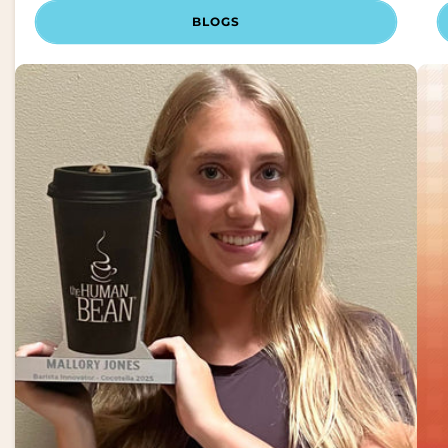
BLOGS