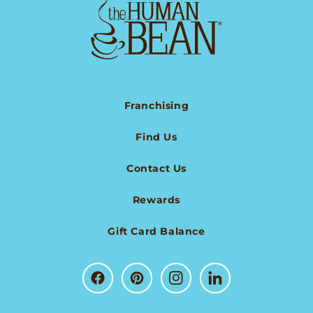
Franchising
Find Us
Contact Us
Rewards
Gift Card Balance
Facebook
Pinterest
Instagram
LinkedIn