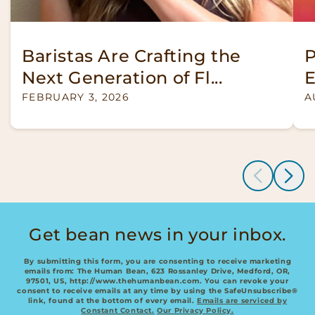
Baristas Are Crafting the
P
Next Generation of Fl...
E
FEBRUARY 3, 2026
A
of
1
/
3
Get bean news in your inbox.
By submitting this form, you are consenting to receive marketing
emails from: The Human Bean, 623 Rossanley Drive, Medford, OR,
97501, US, http://www.thehumanbean.com. You can revoke your
consent to receive emails at any time by using the SafeUnsubscribe®
link, found at the bottom of every email.
Emails are serviced by
Constant Contact.
Our Privacy Policy.