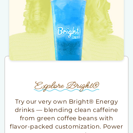
Explore Bright®
Try our very own Bright® Energy
drinks — blending clean caffeine
from green coffee beans with
flavor-packed customization. Power