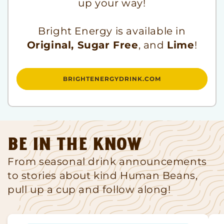
up your way!
Bright Energy is available in
Original, Sugar Free
, and
Lime
!
BRIGHTENERGYDRINK.COM
Be in the know
From seasonal drink announcements
to stories about kind Human Beans,
pull up a cup and follow along!