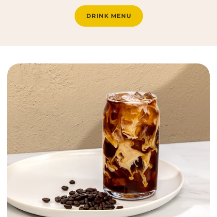
DRINK MENU