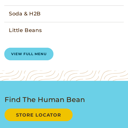
Soda & H2B
Little Beans
VIEW FULL MENU
Find The Human Bean
STORE LOCATOR